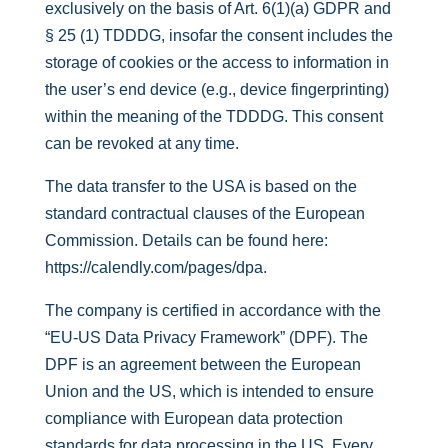
exclusively on the basis of Art. 6(1)(a) GDPR and
§ 25 (1) TDDDG, insofar the consent includes the
storage of cookies or the access to information in
the user’s end device (e.g., device fingerprinting)
within the meaning of the TDDDG. This consent
can be revoked at any time.
The data transfer to the USA is based on the
standard contractual clauses of the European
Commission. Details can be found here:
https://calendly.com/pages/dpa
.
The company is certified in accordance with the
“EU-US Data Privacy Framework” (DPF). The
DPF is an agreement between the European
Union and the US, which is intended to ensure
compliance with European data protection
standards for data processing in the US. Every