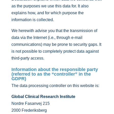
as the purposes we use this data for. It also
explains how, and for which purpose the
information is collected.
We herewith advise you that the transmission of
data via the Internet (i.e., through e-mail
communications) may be prone to security gaps. It
is not possible to completely protect data against
third-party access.
Information about the responsible party
(referred to as the “controller” in the
GDPR)
The data processing controller on this website is:
Global Clinical Research Institute
Nordre Fasanvej 215
2000 Frederiksberg