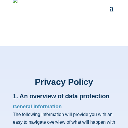
Privacy Policy
1. An overview of data protection
General information
The following information will provide you with an
easy to navigate overview of what will happen with