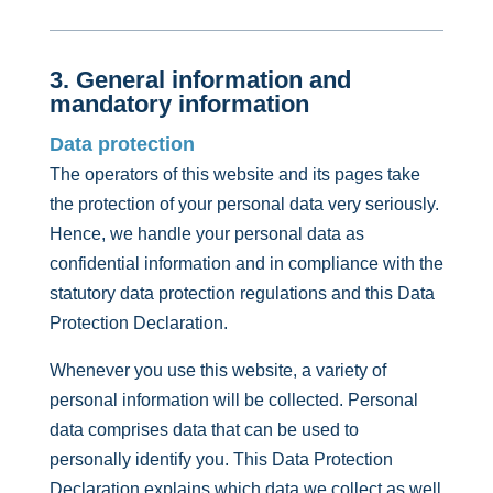
3. General information and
mandatory information
Data protection
The operators of this website and its pages take
the protection of your personal data very seriously.
Hence, we handle your personal data as
confidential information and in compliance with the
statutory data protection regulations and this Data
Protection Declaration.
Whenever you use this website, a variety of
personal information will be collected. Personal
data comprises data that can be used to
personally identify you. This Data Protection
Declaration explains which data we collect as well