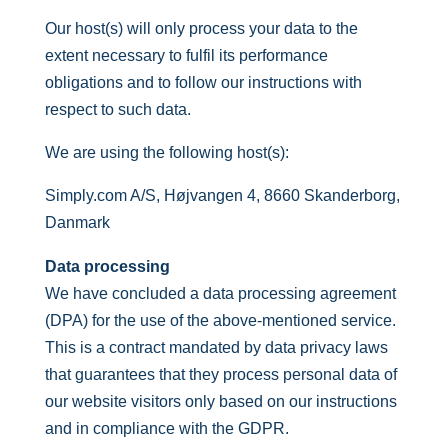
Our host(s) will only process your data to the
extent necessary to fulfil its performance
obligations and to follow our instructions with
respect to such data.
We are using the following host(s):
Simply.com A/S, Højvangen 4, 8660 Skanderborg,
Danmark
Data processing
We have concluded a data processing agreement
(DPA) for the use of the above-mentioned service.
This is a contract mandated by data privacy laws
that guarantees that they process personal data of
our website visitors only based on our instructions
and in compliance with the GDPR.