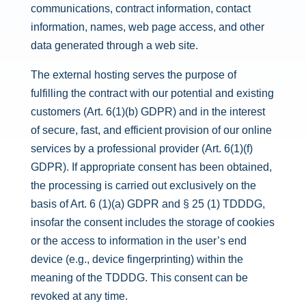
communications, contract information, contact
information, names, web page access, and other
data generated through a web site.
The external hosting serves the purpose of
fulfilling the contract with our potential and existing
customers (Art. 6(1)(b) GDPR) and in the interest
of secure, fast, and efficient provision of our online
services by a professional provider (Art. 6(1)(f)
GDPR). If appropriate consent has been obtained,
the processing is carried out exclusively on the
basis of Art. 6 (1)(a) GDPR and § 25 (1) TDDDG,
insofar the consent includes the storage of cookies
or the access to information in the user’s end
device (e.g., device fingerprinting) within the
meaning of the TDDDG. This consent can be
revoked at any time.