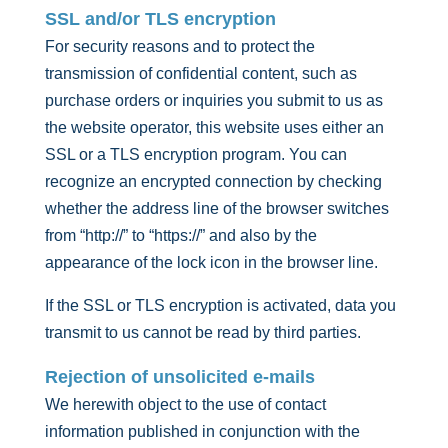
SSL and/or TLS encryption
For security reasons and to protect the
transmission of confidential content, such as
purchase orders or inquiries you submit to us as
the website operator, this website uses either an
SSL or a TLS encryption program. You can
recognize an encrypted connection by checking
whether the address line of the browser switches
from “http://” to “https://” and also by the
appearance of the lock icon in the browser line.
If the SSL or TLS encryption is activated, data you
transmit to us cannot be read by third parties.
Rejection of unsolicited e-mails
We herewith object to the use of contact
information published in conjunction with the