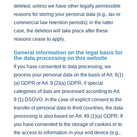
deleted, unless we have other legally permissible
reasons for storing your personal data (e.g., tax or
commercial law retention periods); in the latter
case, the deletion will take place after these
reasons cease to apply.
General information on the legal basis for
the data processing on this website
If you have consented to data processing, we
process your personal data on the basis of Art. 6(1)
(a) GDPR or Art. 9 (2)(a) GDPR, if special
categories of data are processed according to Art.
9 (1) DSGVO. In the case of explicit consent to the
transfer of personal data to third countries, the data
processing is also based on Art. 49 (1)(a) GDPR. If
you have consented to the storage of cookies or to
the access to information in your end device (e.g.,