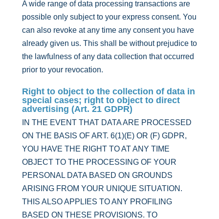
A wide range of data processing transactions are
possible only subject to your express consent. You
can also revoke at any time any consent you have
already given us. This shall be without prejudice to
the lawfulness of any data collection that occurred
prior to your revocation.
Right to object to the collection of data in
special cases; right to object to direct
advertising (Art. 21 GDPR)
IN THE EVENT THAT DATA ARE PROCESSED
ON THE BASIS OF ART. 6(1)(E) OR (F) GDPR,
YOU HAVE THE RIGHT TO AT ANY TIME
OBJECT TO THE PROCESSING OF YOUR
PERSONAL DATA BASED ON GROUNDS
ARISING FROM YOUR UNIQUE SITUATION.
THIS ALSO APPLIES TO ANY PROFILING
BASED ON THESE PROVISIONS. TO