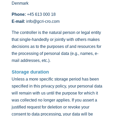
Denmark
Phone:
+45 613 000 18
E-mail:
info@gcri-cro.com
The controller is the natural person or legal entity
that single-handedly or jointly with others makes
decisions as to the purposes of and resources for
the processing of personal data (e.g., names, e-
mail addresses, etc.).
Storage duration
Unless a more specific storage period has been
specified in this privacy policy, your personal data
will remain with us until the purpose for which it
was collected no longer applies. If you assert a
justified request for deletion or revoke your
consent to data processing, your data will be