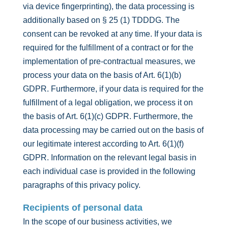
via device fingerprinting), the data processing is
additionally based on § 25 (1) TDDDG. The
consent can be revoked at any time. If your data is
required for the fulfillment of a contract or for the
implementation of pre-contractual measures, we
process your data on the basis of Art. 6(1)(b)
GDPR. Furthermore, if your data is required for the
fulfillment of a legal obligation, we process it on
the basis of Art. 6(1)(c) GDPR. Furthermore, the
data processing may be carried out on the basis of
our legitimate interest according to Art. 6(1)(f)
GDPR. Information on the relevant legal basis in
each individual case is provided in the following
paragraphs of this privacy policy.
Recipients of personal data
In the scope of our business activities, we