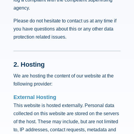
agency.
Please do not hesitate to contact us at any time if
you have questions about this or any other data
protection related issues.
2. Hosting
We are hosting the content of our website at the
following provider:
External Hosting
This website is hosted externally. Personal data
collected on this website are stored on the servers
of the host. These may include, but are not limited
to, IP addresses, contact requests, metadata and