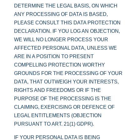
DETERMINE THE LEGAL BASIS, ON WHICH
ANY PROCESSING OF DATA IS BASED,
PLEASE CONSULT THIS DATA PROTECTION
DECLARATION. IF YOU LOG AN OBJECTION,
WE WILL NO LONGER PROCESS YOUR
AFFECTED PERSONAL DATA, UNLESS WE
ARE IN A POSITION TO PRESENT
COMPELLING PROTECTION WORTHY
GROUNDS FOR THE PROCESSING OF YOUR
DATA, THAT OUTWEIGH YOUR INTERESTS,
RIGHTS AND FREEDOMS OR IF THE
PURPOSE OF THE PROCESSING IS THE
CLAIMING, EXERCISING OR DEFENCE OF
LEGAL ENTITLEMENTS (OBJECTION
PURSUANT TO ART. 21(1) GDPR).
IF YOUR PERSONAL DATA IS BEING