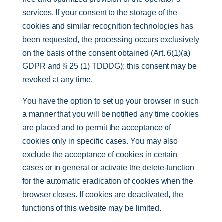
services. If your consent to the storage of the
cookies and similar recognition technologies has
been requested, the processing occurs exclusively
on the basis of the consent obtained (Art. 6(1)(a)
GDPR and § 25 (1) TDDDG); this consent may be
revoked at any time.
You have the option to set up your browser in such
a manner that you will be notified any time cookies
are placed and to permit the acceptance of
cookies only in specific cases. You may also
exclude the acceptance of cookies in certain
cases or in general or activate the delete-function
for the automatic eradication of cookies when the
browser closes. If cookies are deactivated, the
functions of this website may be limited.