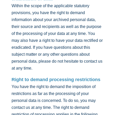
Within the scope of the applicable statutory
provisions, you have the right to demand
information about your archived personal data,
their source and recipients as well as the purpose
of the processing of your data at any time. You
may also have a right to have your data rectified or
eradicated. If you have questions about this
subject matter or any other questions about
personal data, please do not hesitate to contact us
at any time.
Right to demand processing restrictions
You have the right to demand the imposition of
restrictions as far as the processing of your
personal data is concerned. To do so, you may
contact us at any time. The right to demand
restriction of processing applies in the following