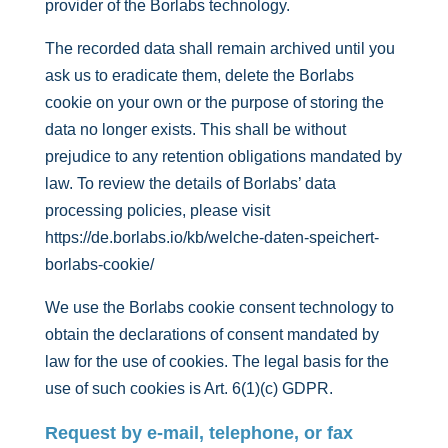
provider of the Borlabs technology.
The recorded data shall remain archived until you
ask us to eradicate them, delete the Borlabs
cookie on your own or the purpose of storing the
data no longer exists. This shall be without
prejudice to any retention obligations mandated by
law. To review the details of Borlabs’ data
processing policies, please visit
https://de.borlabs.io/kb/welche-daten-speichert-
borlabs-cookie/
We use the Borlabs cookie consent technology to
obtain the declarations of consent mandated by
law for the use of cookies. The legal basis for the
use of such cookies is Art. 6(1)(c) GDPR.
Request by e-mail, telephone, or fax