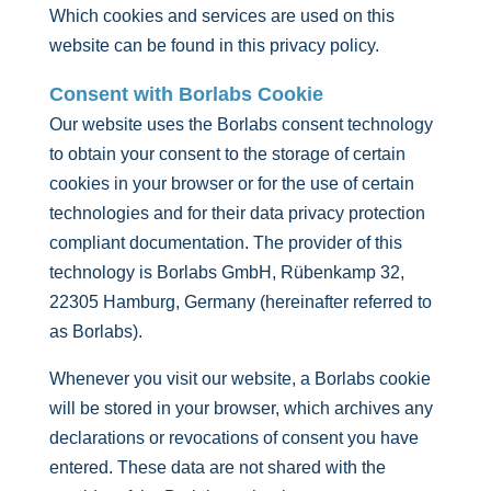
Which cookies and services are used on this
website can be found in this privacy policy.
Consent with Borlabs Cookie
Our website uses the Borlabs consent technology
to obtain your consent to the storage of certain
cookies in your browser or for the use of certain
technologies and for their data privacy protection
compliant documentation. The provider of this
technology is Borlabs GmbH, Rübenkamp 32,
22305 Hamburg, Germany (hereinafter referred to
as Borlabs).
Whenever you visit our website, a Borlabs cookie
will be stored in your browser, which archives any
declarations or revocations of consent you have
entered. These data are not shared with the