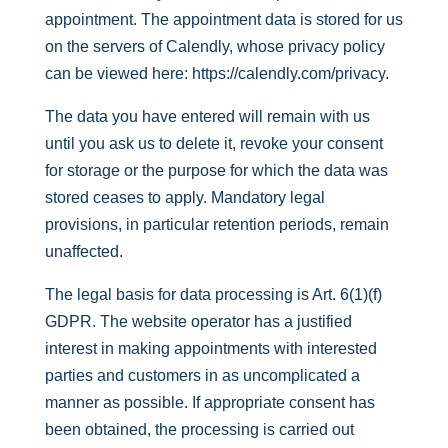
appointment. The appointment data is stored for us
on the servers of Calendly, whose privacy policy
can be viewed here:
https://calendly.com/privacy
.
The data you have entered will remain with us
until you ask us to delete it, revoke your consent
for storage or the purpose for which the data was
stored ceases to apply. Mandatory legal
provisions, in particular retention periods, remain
unaffected.
The legal basis for data processing is Art. 6(1)(f)
GDPR. The website operator has a justified
interest in making appointments with interested
parties and customers in as uncomplicated a
manner as possible. If appropriate consent has
been obtained, the processing is carried out