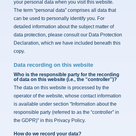
your personal data when you visit this website.
The term “personal data” comprises all data that
can be used to personally identify you. For
detailed information about the subject matter of
data protection, please consult our Data Protection
Declaration, which we have included beneath this
copy.
Data recording on this website
Who is the responsible party for the recording
of data on this website (i.e., the “controller”)?
The data on this website is processed by the
operator of the website, whose contact information
is available under section “Information about the
responsible party (referred to as the “controller” in
the GDPR)” in this Privacy Policy.
How do we record your data?