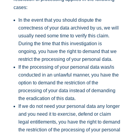
cases:
In the event that you should dispute the
correctness of your data archived by us, we will
usually need some time to verify this claim.
During the time that this investigation is
ongoing, you have the right to demand that we
restrict the processing of your personal data.
If the processing of your personal data was/is
conducted in an unlawful manner, you have the
option to demand the restriction of the
processing of your data instead of demanding
the eradication of this data.
If we do not need your personal data any longer
and you need it to exercise, defend or claim
legal entitlements, you have the right to demand
the restriction of the processing of your personal