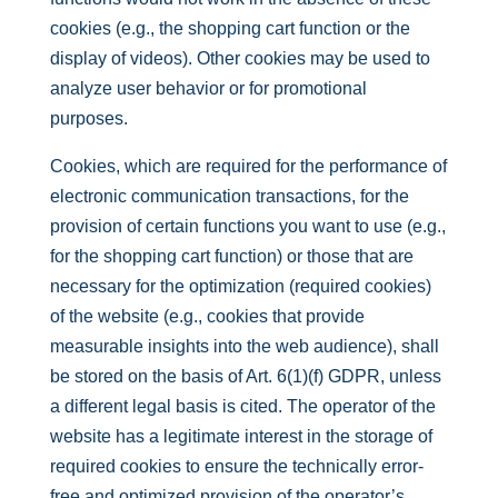
cookies (e.g., the shopping cart function or the
display of videos). Other cookies may be used to
analyze user behavior or for promotional
purposes.
Cookies, which are required for the performance of
electronic communication transactions, for the
provision of certain functions you want to use (e.g.,
for the shopping cart function) or those that are
necessary for the optimization (required cookies)
of the website (e.g., cookies that provide
measurable insights into the web audience), shall
be stored on the basis of Art. 6(1)(f) GDPR, unless
a different legal basis is cited. The operator of the
website has a legitimate interest in the storage of
required cookies to ensure the technically error-
free and optimized provision of the operator’s