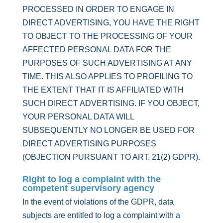
PROCESSED IN ORDER TO ENGAGE IN
DIRECT ADVERTISING, YOU HAVE THE RIGHT
TO OBJECT TO THE PROCESSING OF YOUR
AFFECTED PERSONAL DATA FOR THE
PURPOSES OF SUCH ADVERTISING AT ANY
TIME. THIS ALSO APPLIES TO PROFILING TO
THE EXTENT THAT IT IS AFFILIATED WITH
SUCH DIRECT ADVERTISING. IF YOU OBJECT,
YOUR PERSONAL DATA WILL
SUBSEQUENTLY NO LONGER BE USED FOR
DIRECT ADVERTISING PURPOSES
(OBJECTION PURSUANT TO ART. 21(2) GDPR).
Right to log a complaint with the
competent supervisory agency
In the event of violations of the GDPR, data
subjects are entitled to log a complaint with a