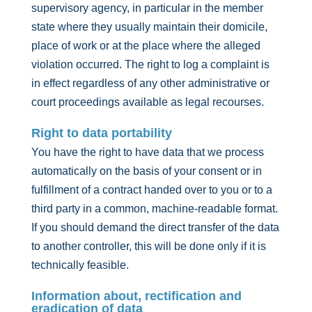
supervisory agency, in particular in the member
state where they usually maintain their domicile,
place of work or at the place where the alleged
violation occurred. The right to log a complaint is
in effect regardless of any other administrative or
court proceedings available as legal recourses.
Right to data portability
You have the right to have data that we process
automatically on the basis of your consent or in
fulfillment of a contract handed over to you or to a
third party in a common, machine-readable format.
If you should demand the direct transfer of the data
to another controller, this will be done only if it is
technically feasible.
Information about, rectification and
eradication of data