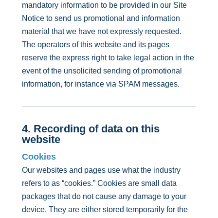
mandatory information to be provided in our Site
Notice to send us promotional and information
material that we have not expressly requested.
The operators of this website and its pages
reserve the express right to take legal action in the
event of the unsolicited sending of promotional
information, for instance via SPAM messages.
4. Recording of data on this
website
Cookies
Our websites and pages use what the industry
refers to as “cookies.” Cookies are small data
packages that do not cause any damage to your
device. They are either stored temporarily for the