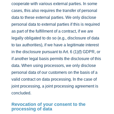
cooperate with various external parties. In some
cases, this also requires the transfer of personal
data to these external parties. We only disclose
personal data to external parties if this is required
as part of the fulfillment of a contract, if we are
legally obligated to do so (e.g., disclosure of data
to tax authorities), if we have a legitimate interest
in the disclosure pursuant to Art. 6 (1)(f) GDPR, or
if another legal basis permits the disclosure of this
data. When using processors, we only disclose
personal data of our customers on the basis of a
valid contract on data processing. In the case of
joint processing, a joint processing agreement is
concluded.
Revocation of your consent to the
processing of data