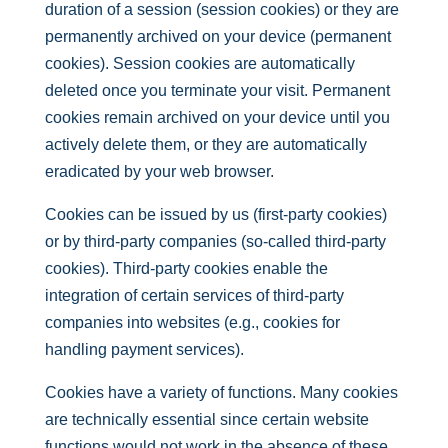
duration of a session (session cookies) or they are
permanently archived on your device (permanent
cookies). Session cookies are automatically
deleted once you terminate your visit. Permanent
cookies remain archived on your device until you
actively delete them, or they are automatically
eradicated by your web browser.
Cookies can be issued by us (first-party cookies)
or by third-party companies (so-called third-party
cookies). Third-party cookies enable the
integration of certain services of third-party
companies into websites (e.g., cookies for
handling payment services).
Cookies have a variety of functions. Many cookies
are technically essential since certain website
functions would not work in the absence of these