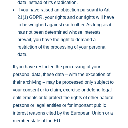
data instead of its eradication.
If you have raised an objection pursuant to Art.
21(1) GDPR, your rights and our rights will have
to be weighed against each other. As long as it
has not been determined whose interests
prevail, you have the right to demand a
restriction of the processing of your personal
data.
If you have restricted the processing of your
personal data, these data – with the exception of
their archiving – may be processed only subject to
your consent or to claim, exercise or defend legal
entitlements or to protect the rights of other natural
persons or legal entities or for important public
interest reasons cited by the European Union or a
member state of the EU.