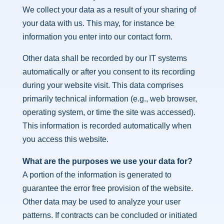
We collect your data as a result of your sharing of
your data with us. This may, for instance be
information you enter into our contact form.
Other data shall be recorded by our IT systems
automatically or after you consent to its recording
during your website visit. This data comprises
primarily technical information (e.g., web browser,
operating system, or time the site was accessed).
This information is recorded automatically when
you access this website.
What are the purposes we use your data for?
A portion of the information is generated to
guarantee the error free provision of the website.
Other data may be used to analyze your user
patterns. If contracts can be concluded or initiated