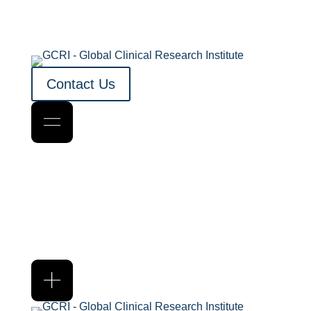
Contact Us