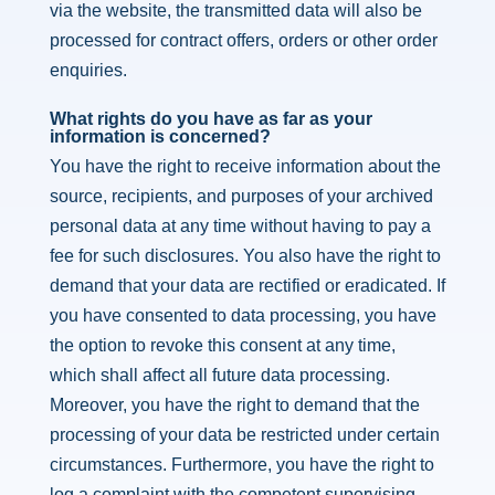
via the website, the transmitted data will also be
processed for contract offers, orders or other order
enquiries.
What rights do you have as far as your
information is concerned?
You have the right to receive information about the
source, recipients, and purposes of your archived
personal data at any time without having to pay a
fee for such disclosures. You also have the right to
demand that your data are rectified or eradicated. If
you have consented to data processing, you have
the option to revoke this consent at any time,
which shall affect all future data processing.
Moreover, you have the right to demand that the
processing of your data be restricted under certain
circumstances. Furthermore, you have the right to
log a complaint with the competent supervising