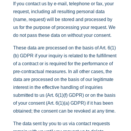
If you contact us by e-mail, telephone or fax, your
request, including all resulting personal data
(name, request) will be stored and processed by
us for the purpose of processing your request. We
do not pass these data on without your consent.
These data are processed on the basis of Art. 6(1)
(b) GDPR if your inquiry is related to the fulfillment
of a contract or is required for the performance of
pre-contractual measures. In all other cases, the
data are processed on the basis of our legitimate
interest in the effective handling of inquiries
submitted to us (Art. 6(1)(f) GDPR) or on the basis
of your consent (Art. 6(1)(a) GDPR) if it has been
obtained; the consent can be revoked at any time.
The data sent by you to us via contact requests