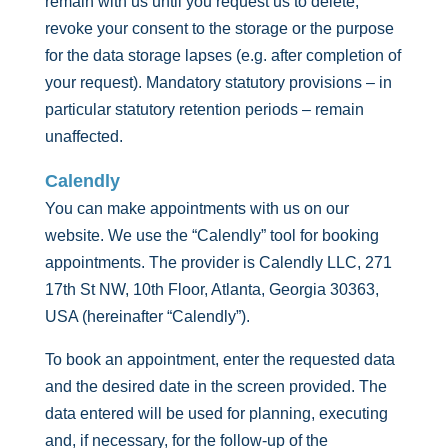
remain with us until you request us to delete,
revoke your consent to the storage or the purpose
for the data storage lapses (e.g. after completion of
your request). Mandatory statutory provisions – in
particular statutory retention periods – remain
unaffected.
Calendly
You can make appointments with us on our
website. We use the “Calendly” tool for booking
appointments. The provider is Calendly LLC, 271
17th St NW, 10th Floor, Atlanta, Georgia 30363,
USA (hereinafter “Calendly”).
To book an appointment, enter the requested data
and the desired date in the screen provided. The
data entered will be used for planning, executing
and, if necessary, for the follow-up of the